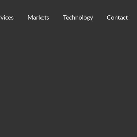
vices
Markets
Technology
Contact