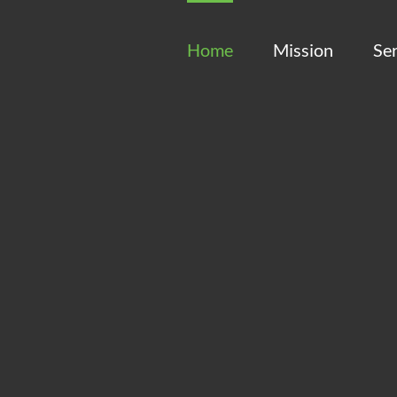
Home
Mission
Ser