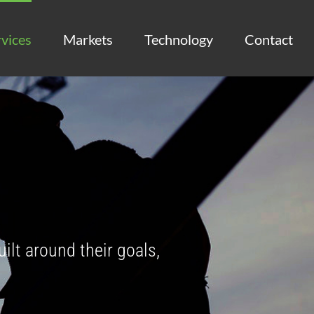
vices
Markets
Technology
Contact
uilt around their goals,