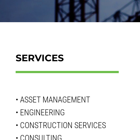
SERVICES
• ASSET MANAGEMENT
• ENGINEERING
• CONSTRUCTION SERVICES
• CONSULTING