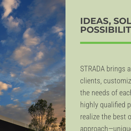
IDEAS, SO
POSSIBILIT
STRADA brings an
clients, customiz
the needs of eac
highly qualified
realize the best 
approach—unique 