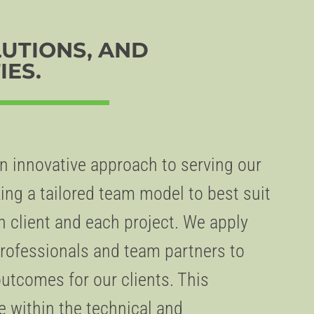
LUTIONS, AND
IES.
 innovative approach to serving our
ing a tailored team model to best suit
h client and each project. We apply
 professionals and team partners to
outcomes for our clients. This
within the technical and