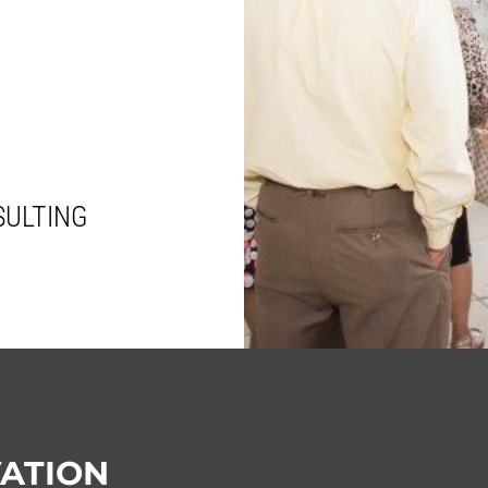
SULTING
VATION