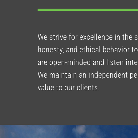
We strive for excellence in the 
honesty, and ethical behavior 
are open-minded and listen inte
We maintain an independent pers
value to our clients.