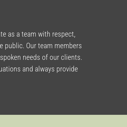
ate as a team with respect,
the public. Our team members
nspoken needs of our clients.
tuations and always provide