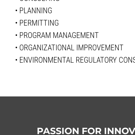
• PLANNING
• PERMITTING
• PROGRAM MANAGEMENT
• ORGANIZATIONAL IMPROVEMENT
• ENVIRONMENTAL REGULATORY CON
PASSION FOR INNO