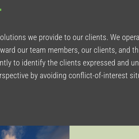
solutions we provide to our clients. We oper
toward our team members, our clients, and 
ntly to identify the clients expressed and u
pective by avoiding conflict-of-interest si