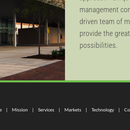
management consu
driven team of m
provide the great
possibilities.
e
Mission
Services
Markets
Technology
Co