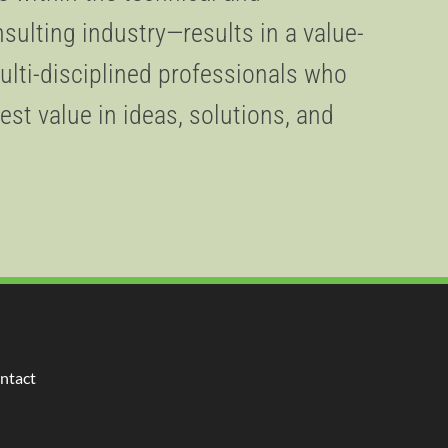
lting industry—results in a value-
ulti-disciplined professionals who
est value in ideas, solutions, and
ntact