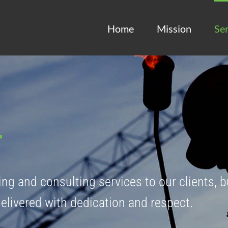
Home
Mission
Ser
ing and consulting services to our clients, b
delivered with dedication and respect.