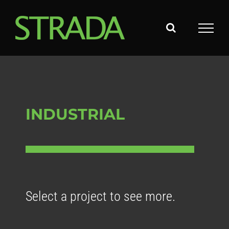
Skip
to
content
INDUSTRIAL
Select a project to see more.