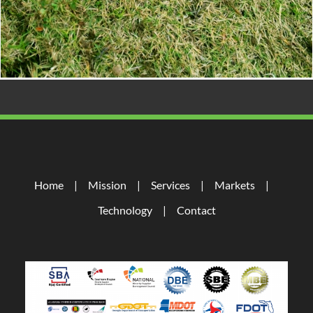
Home
Mission
Services
Markets
Technology
Contact