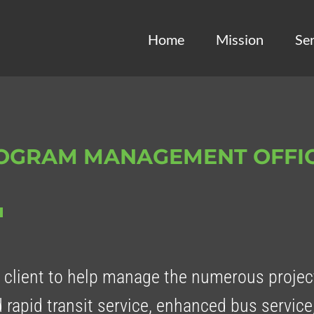
Home
Mission
Ser
ROGRAM MANAGEMENT OFFI
client to help manage the numerous project
 rapid transit service, enhanced bus service