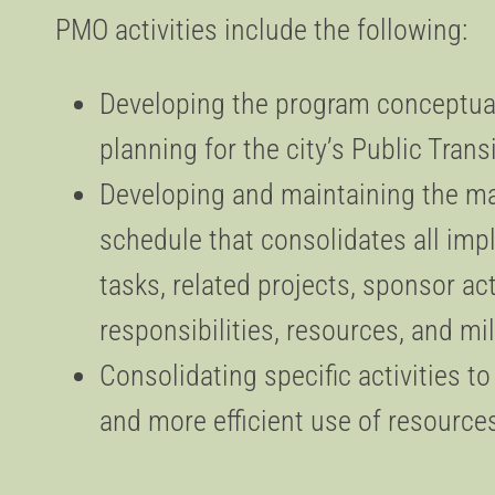
PMO activities include the following:
Developing the program conceptual
planning for the city’s Public Tran
Developing and maintaining the m
schedule that consolidates all im
tasks, related projects, sponsor act
responsibilities, resources, and m
Consolidating specific activities t
and more efficient use of resource