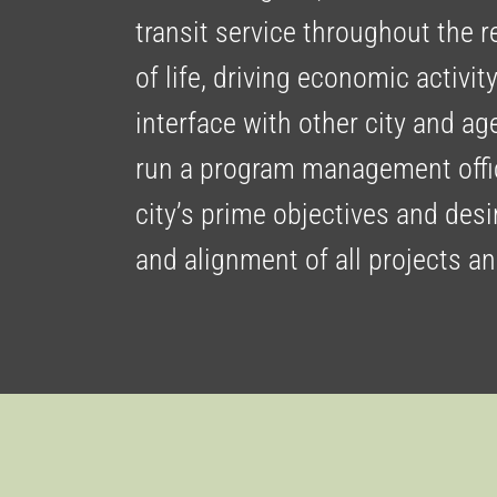
transit service throughout the 
of life, driving economic activit
interface with other city and ag
run a program management offic
city’s prime objectives and de
and alignment of all projects a