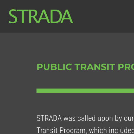
Skip
to
content
PUBLIC TRANSIT P
STRADA was called upon by our 
Transit Program, which included