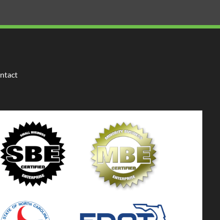
ntact