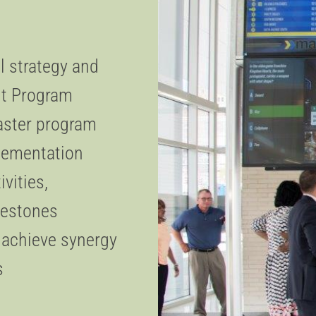
 strategy and
sit Program
aster program
plementation
ivities,
ilestones
o achieve synergy
s