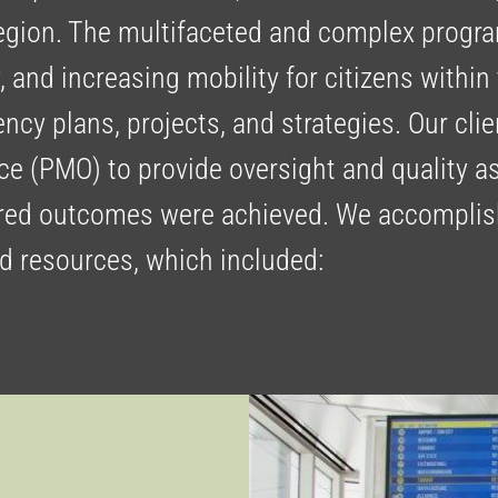
region. The multifaceted and complex progr
y, and increasing mobility for citizens within
ency plans, projects, and strategies. Our cl
e (PMO) to provide oversight and quality as
sired outcomes were achieved. We accomplis
nd resources, which included: