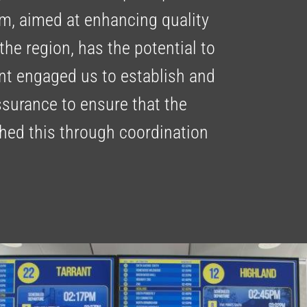
am, aimed at enhancing quality
 the region, has the potential to
ient engaged us to establish and
surance to ensure that the
hed this through coordination