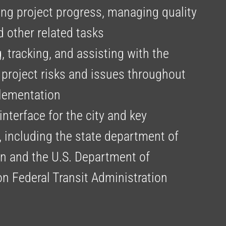
g project progress, managing quality
nd other related tasks
 tracking, and assisting with the
 project risks and issues throughout
lementation
interface for the city and key
, including the state department of
on and the U.S. Department of
on Federal Transit Administration