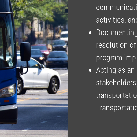
communicatin
activities, a
Documenting,
resolution of
program imp
Acting as an 
stakeholders
transportati
Transportati