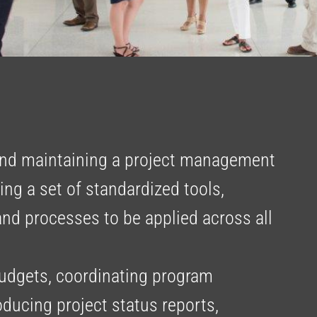
nd maintaining a project management
ng a set of standardized tools,
and processes to be applied across all
udgets, coordinating program
roducing project status reports,