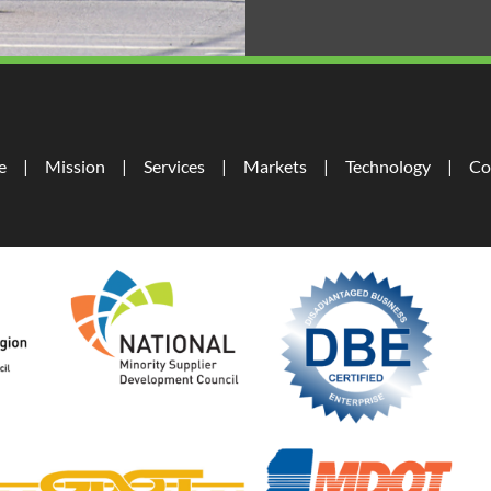
e
Mission
Services
Markets
Technology
Co