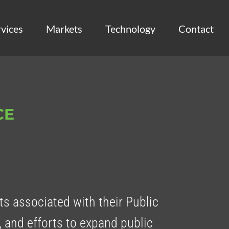
vices
Markets
Technology
Contact
CE
s associated with their Public
, and efforts to expand public