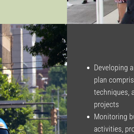
Developing a
plan comprisi
techniques, 
projects
Monitoring b
activities, p