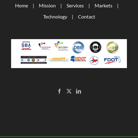
Home
Mission
Services
Markets
Technology
Contact