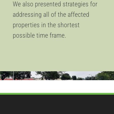
We also presented strategies for
addressing all of the affected
properties in the shortest
possible time frame.