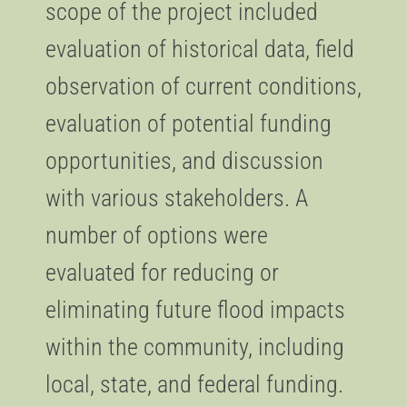
scope of the project included
evaluation of historical data, field
observation of current conditions,
evaluation of potential funding
opportunities, and discussion
with various stakeholders. A
number of options were
evaluated for reducing or
eliminating future flood impacts
within the community, including
local, state, and federal funding.