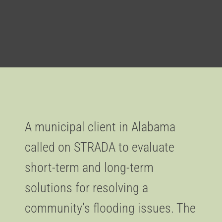
A municipal client in Alabama
called on STRADA to evaluate
short-term and long-term
solutions for resolving a
community’s flooding issues. The