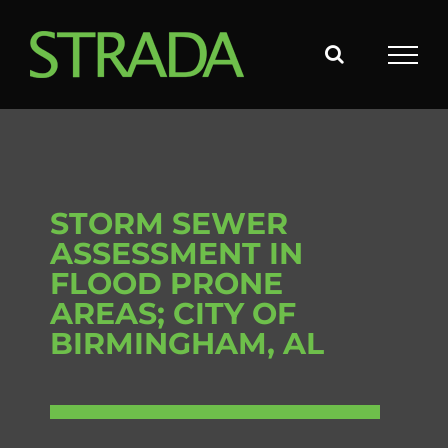
Skip
to
content
STORM SEWER
ASSESSMENT IN
FLOOD PRONE
AREAS; CITY OF
BIRMINGHAM, AL