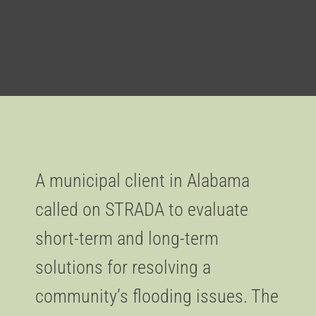
A municipal client in Alabama
called on STRADA to evaluate
short-term and long-term
solutions for resolving a
community’s flooding issues. The