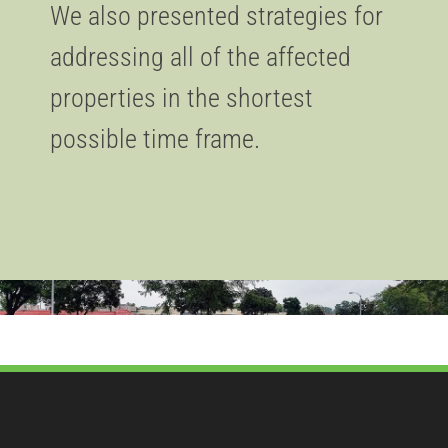
We also presented strategies for
addressing all of the affected
properties in the shortest
possible time frame.