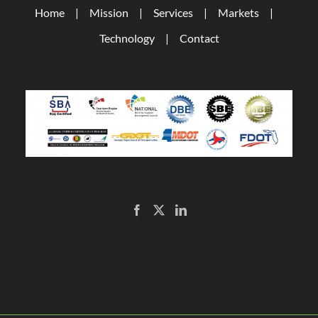
Home
Mission
Services
Markets
Technology
Contact