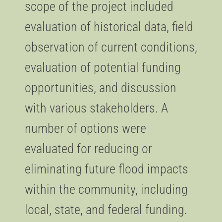
scope of the project included
evaluation of historical data, field
observation of current conditions,
evaluation of potential funding
opportunities, and discussion
with various stakeholders. A
number of options were
evaluated for reducing or
eliminating future flood impacts
within the community, including
local, state, and federal funding.