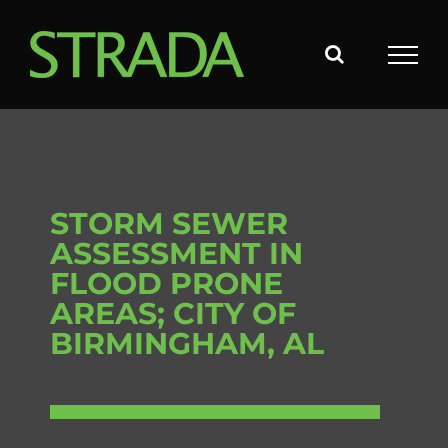
Skip
to
content
STORM SEWER
ASSESSMENT IN
FLOOD PRONE
AREAS; CITY OF
BIRMINGHAM, AL