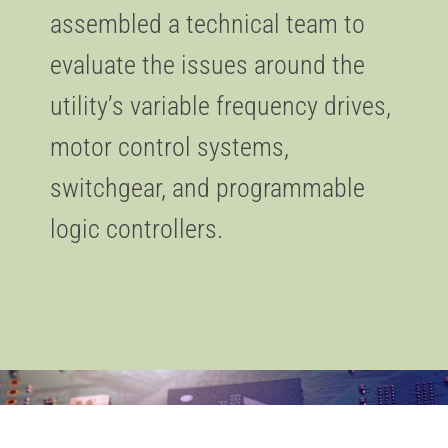
assembled a technical team to
evaluate the issues around the
utility’s variable frequency drives,
motor control systems,
switchgear, and programmable
logic controllers.