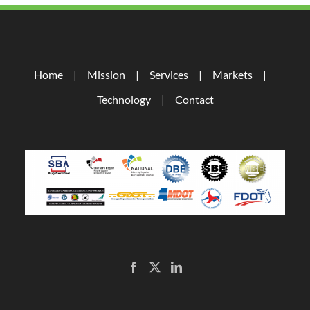
Home
Mission
Services
Markets
Technology
Contact