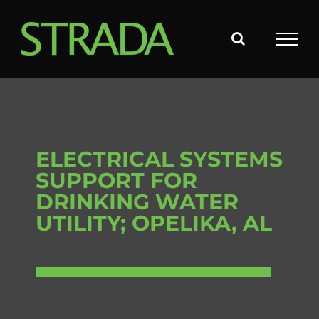
Skip
to
content
ELECTRICAL SYSTEMS
SUPPORT FOR
DRINKING WATER
UTILITY; OPELIKA, AL