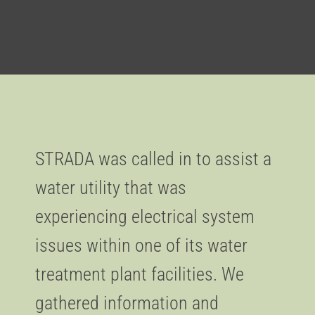
STRADA was called in to assist a
water utility that was
experiencing electrical system
issues within one of its water
treatment plant facilities. We
gathered information and