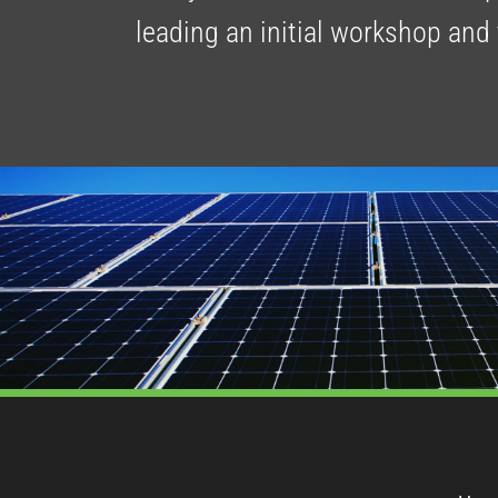
leading an initial workshop and