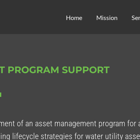
Home
Mission
Ser
T PROGRAM SUPPORT
ent of an asset management program for 
ping lifecycle strategies for water utility as