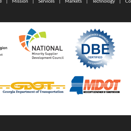
e
Mission
Services
Markets
Technology
Co