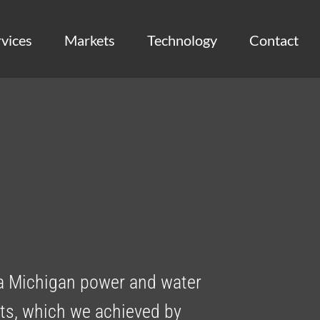
vices
Markets
Technology
Contact
a Michigan power and water
sets, which we achieved by