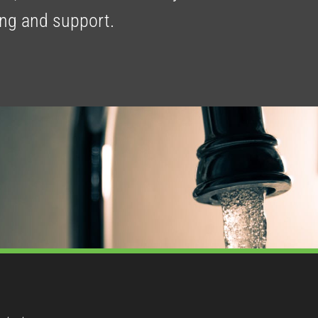
ing and support.