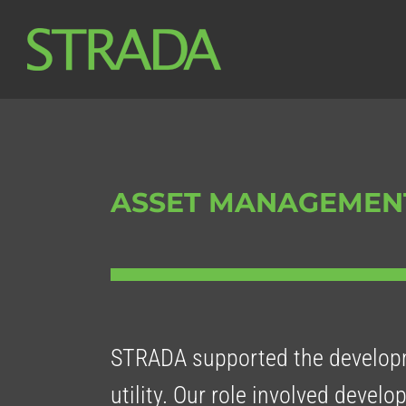
Skip
to
content
ASSET MANAGEMEN
STRADA supported the developm
utility. Our role involved develo