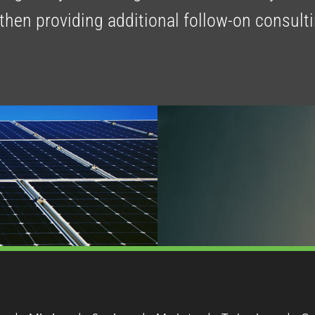
 then providing additional follow-on consult