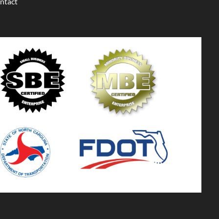
ntact