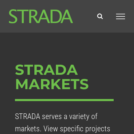
Skip
to
content
STRADA
MARKETS
STRADA serves a variety of
markets. View specific projects