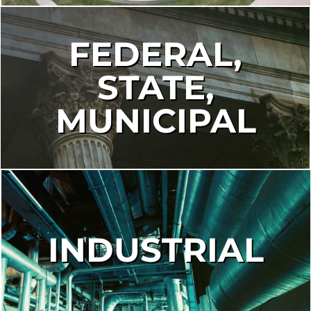
FEDERAL,
STATE,
MUNICIPAL
INDUSTRIAL