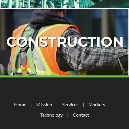
CONSTRUCTION
Home
Mission
Services
Markets
Technology
Contact