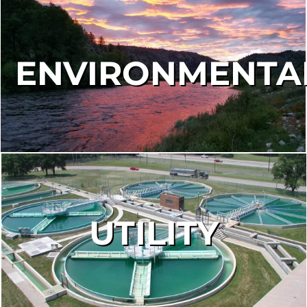
ENVIRONMENTA
UTILITY