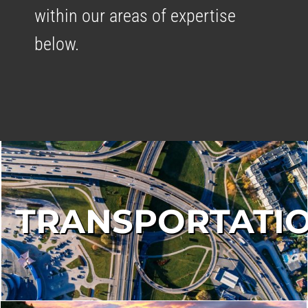
within our areas of expertise
below.
TRANSPORTATI